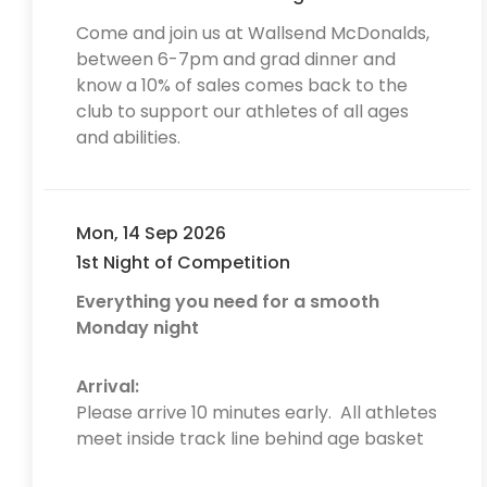
Come and join us at Wallsend McDonalds,
between 6-7pm and grad dinner and
know a 10% of sales comes back to the
club to support our athletes of all ages
and abilities.
Mon, 14 Sep 2026
1st Night of Competition
Everything you need for a smooth
Monday night
Arrival:
Please arrive 10 minutes early. All athletes
meet inside track line behind age basket