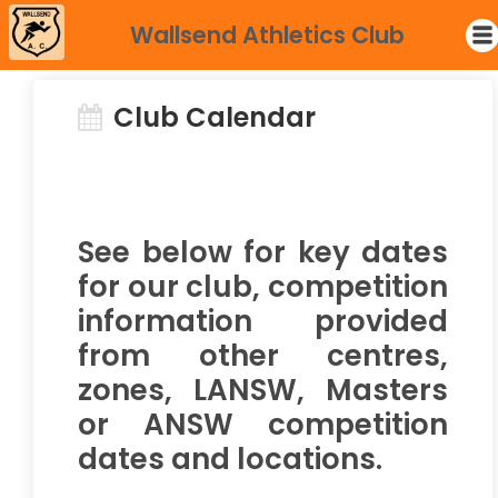
Wallsend Athletics Club
Club Calendar
See below for key dates
for our club, competition
information provided
from other centres,
zones, LANSW, Masters
or ANSW competition
dates and locations.