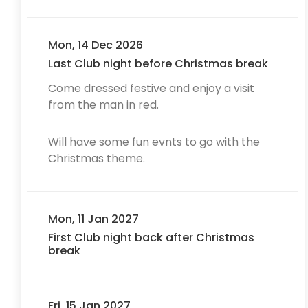
Mon, 14 Dec 2026
Last Club night before Christmas break
Come dressed festive and enjoy a visit
from the man in red.
Will have some fun evnts to go with the
Christmas theme.
Mon, 11 Jan 2027
First Club night back after Christmas
break
Fri, 15 Jan 2027