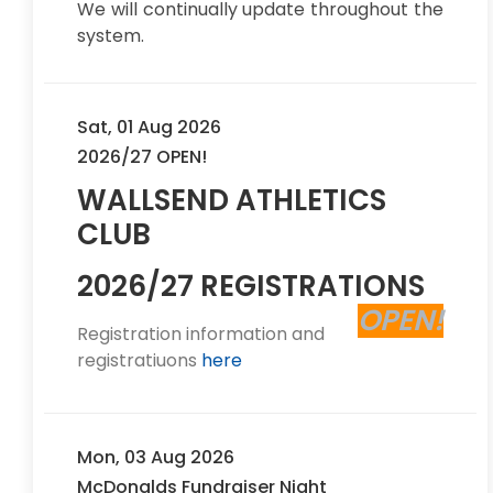
We will continually update throughout the
system.
Sat, 01 Aug 2026
2026/27 OPEN!
WALLSEND ATHLETICS
CLUB
2026/27 REGISTRATIONS
OPEN!
Registration information and
registratiuons
here
Mon, 03 Aug 2026
McDonalds Fundraiser Night