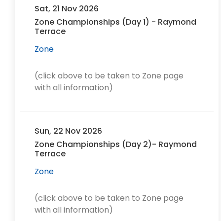
Sat, 21 Nov 2026
Zone Championships (Day 1) - Raymond
Terrace
Zone
(click above to be taken to Zone page
with all information)
Sun, 22 Nov 2026
Zone Championships (Day 2)- Raymond
Terrace
Zone
(click above to be taken to Zone page
with all information)