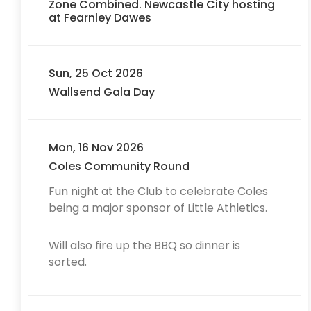
Zone Combined. Newcastle City hosting
at Fearnley Dawes
Sun, 25 Oct 2026
Wallsend Gala Day
Mon, 16 Nov 2026
Coles Community Round
Fun night at the Club to celebrate Coles
being a major sponsor of Little Athletics.
Will also fire up the BBQ so dinner is
sorted.