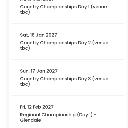
Country Championships Day 1 (venue
tbc)
Sat, 16 Jan 2027
Country Championships Day 2 (venue
tbc)
Sun, 17 Jan 2027
Country Championships Day 3 (venue
tbc)
Fri, 12 Feb 2027
Regional Championship (Day 1) -
Glendale