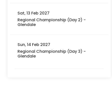
Sat, 13 Feb 2027
Regional Championship (Day 2) -
Glendale
Sun, 14 Feb 2027
Regional Championship (Day 3) -
Glendale