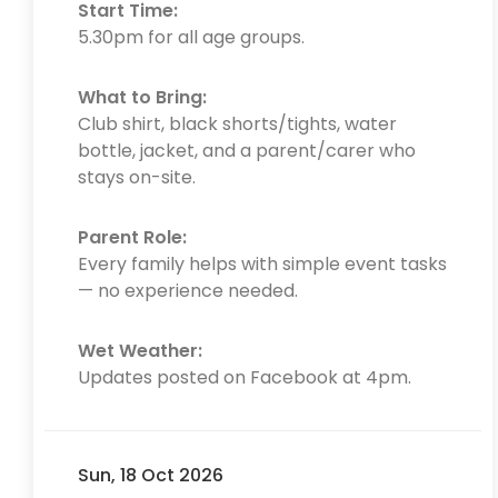
Start Time:
5.30pm for all age groups.
What to Bring:
Club shirt, black shorts/tights, water
bottle, jacket, and a parent/carer who
stays on-site.
Parent Role:
Every family helps with simple event tasks
— no experience needed.
Wet Weather:
Updates posted on Facebook at 4pm.
Sun, 18 Oct 2026