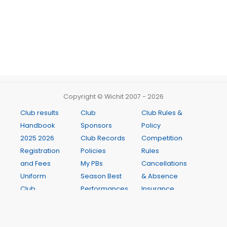
Copyright © Wichit 2007 - 2026
Club results
Club
Club Rules &
Handbook
Sponsors
Policy
2025 2026
Club Records
Competition
Registration
Policies
Rules
and Fees
My PBs
Cancellations
Uniform
Season Best
& Absence
Club
Performances
Insurance
Meetings
Club Records
Age
Newsletter
Weekly
Manager
Presentation
Programme
Guide